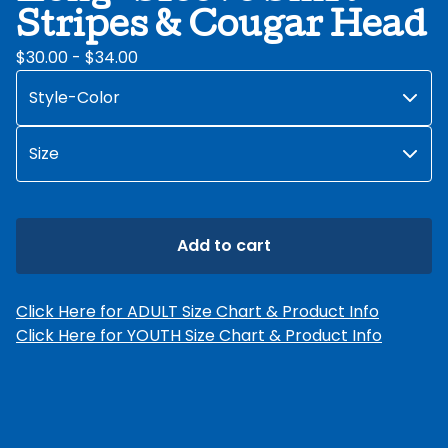
Stripes & Cougar Head
$
30.00 -
$
34.00
Add to cart
Click Here for ADULT Size Chart & Product Info
Click Here for YOUTH Size Chart & Product Info