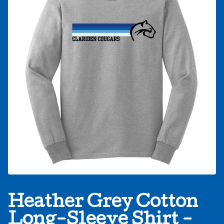
Heather Grey Cotton
Long-Sleeve Shirt -