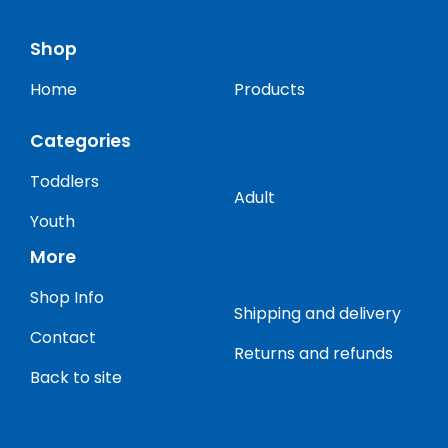
Shop
Home
Products
Categories
Toddlers
Adult
Youth
More
Shop Info
Shipping and delivery
Contact
Returns and refunds
Back to site