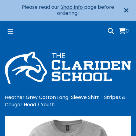
Please read our
Shop Info
page before
ordering!
0
Heather Grey Cotton Long-Sleeve Shirt - Stripes &
Cougar Head
/
Youth