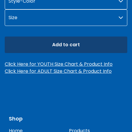
Add to cart
Click Here for YOUTH Size Chart & Product Info
Click Here for ADULT Size Chart & Product Info
Shop
Home
Products