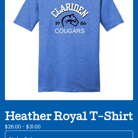
Heather Royal T-Shirt
$
26.00 -
$
31.00