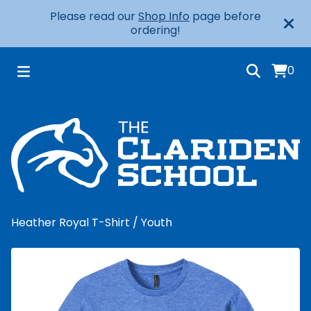
Please read our
Shop Info
page before
ordering!
0
Heather Royal T-Shirt
/
Youth