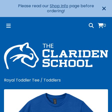
Please read our
Shop Info
page before
ordering!
0
Royal Toddler Tee
/
Toddlers