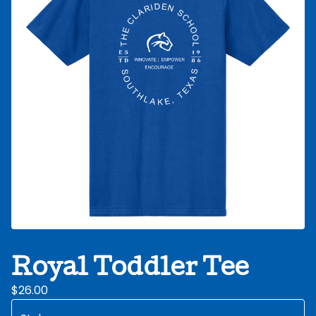
Royal Toddler Tee
$
26.00