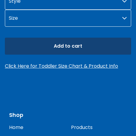
Add to cart
Click Here for Toddler Size Chart & Product Info
Shop
Home
Products